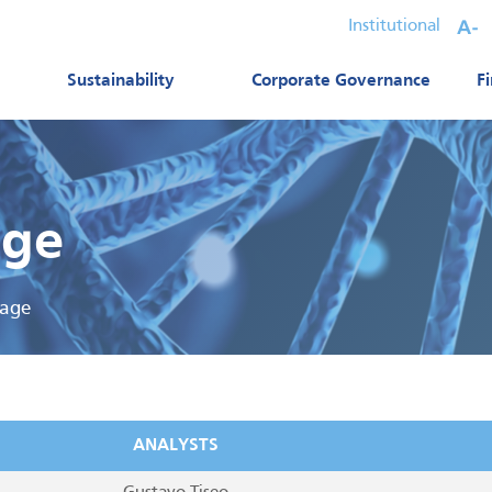
Institutional
Sustainability
Corporate Governance
F
age
rage
ANALYSTS