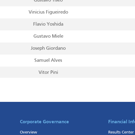
Gustavo Tiseo
Vinicius Figueiredo
Flavio Yoshida
Gustavo Miele
Joseph Giordano
Samuel Alves
Vitor Pini
Leonardo Olmos
Mauricio Cepeda
Leandro Bastos
Marcio Osako
Corporate Governance
Financial In
Overview
Results Center