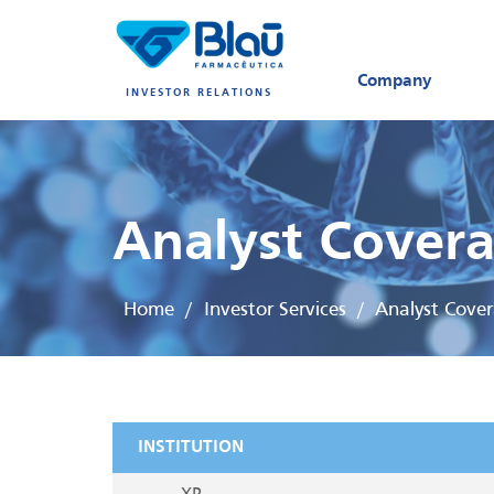
Company
INVESTOR RELATIONS
Analyst Cover
Home
Investor Services
Analyst Cove
/
/
INSTITUTION