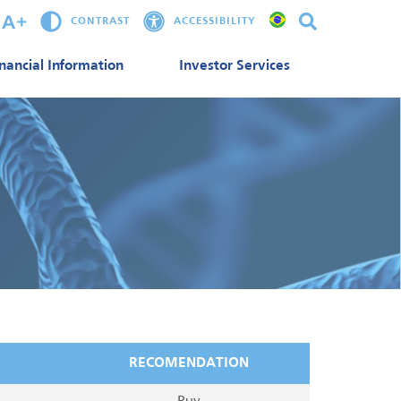
CONTRAST
ACCESSIBILITY
inancial Information
Investor Services
RECOMENDATION