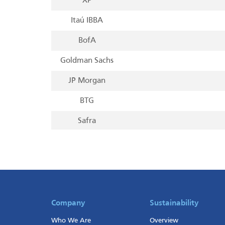
XP
Itaú IBBA
BofA
Goldman Sachs
JP Morgan
BTG
Safra
UBS
Morgan Stanley
Citi
Bradesco BBI
Company
Sustainability
Who We Are
Overview