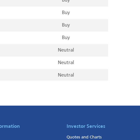
Buy
Buy
Buy
Buy
Neutral
Neutral
Neutral
Neutral
Neutral
Neutral
Neutral
formation
Investor Services
Quotes and Charts