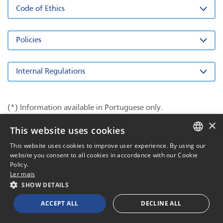
Code of Ethics
Policies
Internal Regulations
(*) Information available in Portuguese only.
×
This website uses cookies
This website uses cookies to improve user experience. By using our
PORTUGUESE
website you consent to all cookies in accordance with our Cookie
Policy.
ENGLISH
Ler mais
SHOW DETAILS
2026 All rights reserved
Powered by
MZ
ACCEPT ALL
DECLINE ALL