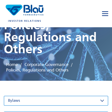
Policies,
INVESTOR RELATIONS
Regulations and
Others
Home
Corporate Governance
/
/
Policies, Regulations and Others
Bylaws